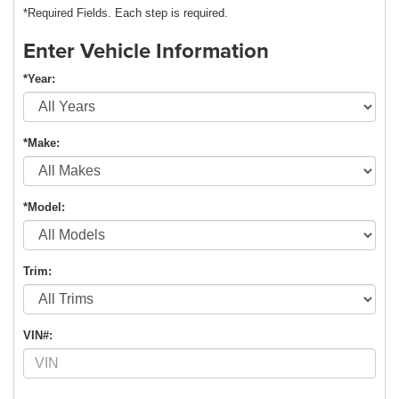
*Required Fields. Each step is required.
Enter Vehicle Information
*Year:
*Make:
*Model:
Trim:
VIN#: