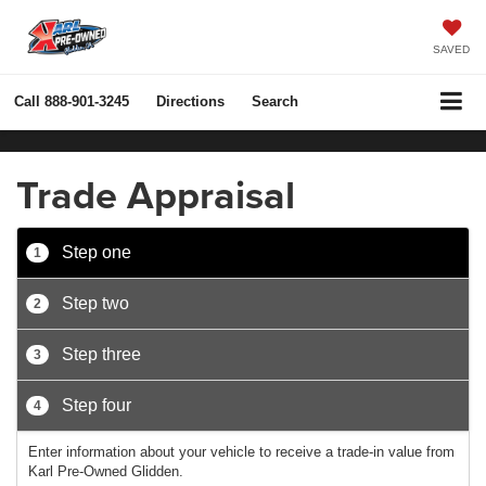
SAVED
Call
888-901-3245
Directions
Search
Trade Appraisal
Step one
1
Step two
2
Step three
3
Step four
4
Enter information about your vehicle to receive a trade-in value from
Karl Pre-Owned Glidden.