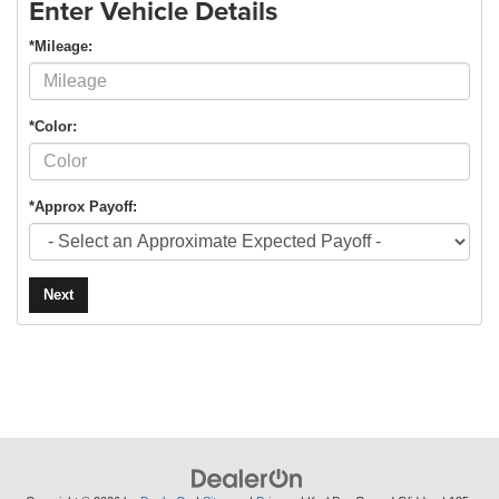
Enter Vehicle Details
*Mileage:
*Color:
*Approx Payoff:
Next